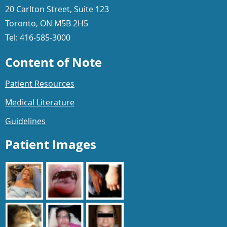
20 Carlton Street, Suite 123
Toronto, ON M5B 2H5
Tel: 416-585-3000
Content of Note
Patient Resources
Medical Literature
Guidelines
Patient Images