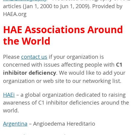
articles (Jan 1, 2000 to Jun 1, 2009). Provided by
HAEA.org
HAE Associations Around
the World
Please
contact us
if your organization is
concerned with issues affecting people with
C1
inhibitor deficiency
. We would like to add your
organization or web site to our networking list.
HAEi
– a global organization dedicated to raising
awareness of C1 inhibitor deficiencies around the
world.
Argentina
– Angioedema Hereditario