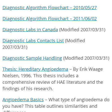
Diagnostic Algorithm Flowchart – 2010/05/27
Diagnostic Algorithm Flowchart – 2011/06/02
Diagnostic Labs in Canada
(Modified 2007/03/31)
Diagnostic Labs Contacts List
(Modified
2007/03/31)
Diagnostic Sample Handling
(Modified 2007/03/31)
Thesis: Hereditary Angioedema
– By Erik Waage
Nielsen, 1996. This thesis includes a
comprehensive review of HAE literature and the
findings of his research.
Angioedema Basics
– What type of angioedema do
you have? This table outlines similarities and