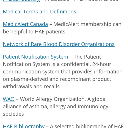
Medical Terms and Definitions
MedicAlert Canada
– MedicAlert membership can
be helpful to HAE patients
Network of Rare Blood Disorder Organizations
Patient Notification System
– The Patient
Notification System is a confidential, 24-hour
communication system that provides information
on plasma-derived and recombinant product
withdrawals and recalls
WAO
– World Allergy Organization. A global
alliance of asthma, allergy and immunology
societies
HAE Bibliography
– A selected bibliography of HAE