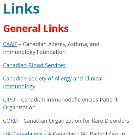
Links
General Links
CAAIF
– Canadian Allergy, Asthma, and
Immunology Foundation
Canadian Blood Services
Canadian Society of Allergy and Clinical
Immunology
CIPO
– Canadian Immunodeficiencies Patient
Organization
CORD
– Canadian Organization for Rare Disorders
HAECanada.org
– A Canadian HAE Patient Group