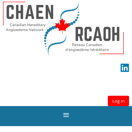
Log in