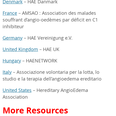
Denmark
– HAE Danmark
France
– AMSAO : Association des malades
souffrant d’angio-oedèmes par déficit en C1
inhibiteur
Germany
– HAE Vereinigung e.V.
United Kingdom
– HAE UK
Hungary
– HAENETWORK
Italy
– Associazione volontaria per la lotta, lo
studio e la terapia dell’angioedema ereditario
United States
– Hereditary AngioEdema
Association
More Resources