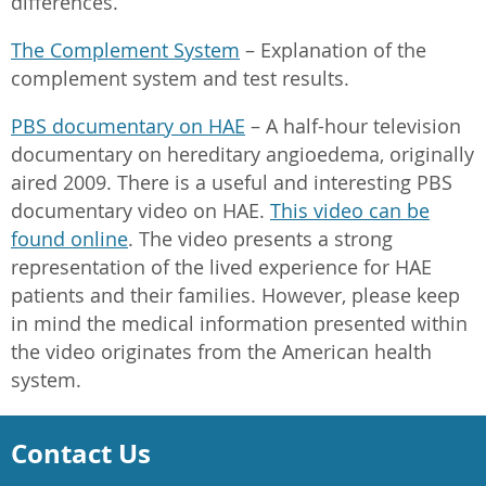
differences.
The Complement System
– Explanation of the
complement system and test results.
PBS documentary on HAE
– A half-hour television
documentary on hereditary angioedema, originally
aired 2009. There is a useful and interesting PBS
documentary video on HAE.
This video can be
found online
. The video presents a strong
representation of the lived experience for HAE
patients and their families. However, please keep
in mind the medical information presented within
the video originates from the American health
system.
Contact Us