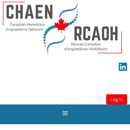
Log in