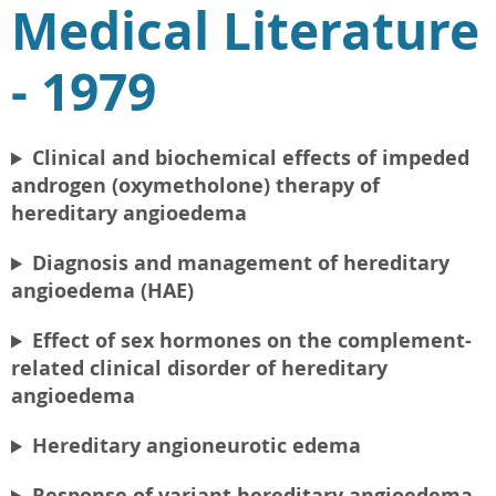
Medical Literature
- 1979
Clinical and biochemical effects of impeded
androgen (oxymetholone) therapy of
hereditary angioedema
Diagnosis and management of hereditary
angioedema (HAE)
Effect of sex hormones on the complement-
related clinical disorder of hereditary
angioedema
Hereditary angioneurotic edema
Response of variant hereditary angioedema