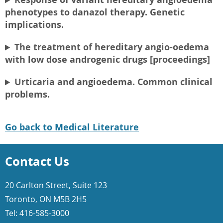
phenotypes to danazol therapy. Genetic
implications.
The treatment of hereditary angio-oedema
with low dose androgenic drugs [proceedings]
Urticaria and angioedema. Common clinical
problems.
Go back to Medical Literature
Contact Us
20 Carlton Street, Suite 123
Toronto, ON M5B 2H5
Tel: 416-585-3000