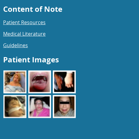
Content of Note
Patient Resources
Medical Literature
Guidelines
Patient Images