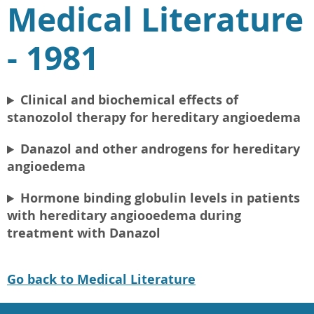
Medical Literature
- 1981
Clinical and biochemical effects of
stanozolol therapy for hereditary angioedema
Danazol and other androgens for hereditary
angioedema
Hormone binding globulin levels in patients
with hereditary angiooedema during
treatment with Danazol
Go back to Medical Literature