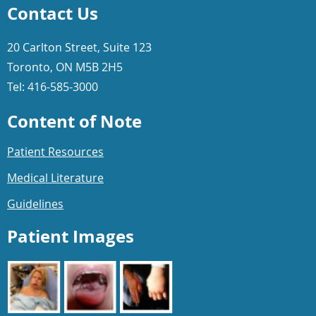
Contact Us
20 Carlton Street, Suite 123
Toronto, ON M5B 2H5
Tel: 416-585-3000
Content of Note
Patient Resources
Medical Literature
Guidelines
Patient Images