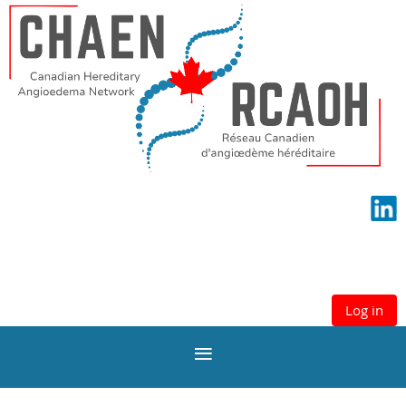
Log in